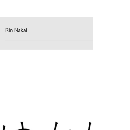
Rin Nakai