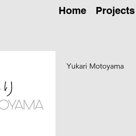
Home
Projects
Yukari Motoyama