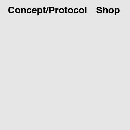
Concept/Protocol
Shop